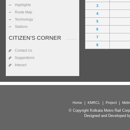
Highlights
3
Route Map
4
Technology
5
Stations
6
CITIZEN'S CORNER
7
8
Contact Us
Suggestions
Interact
Home
|
KMRCL
|
Project
|
Metr
© Copyright Kolkata Metro Rail Corp
Designed and Developed b