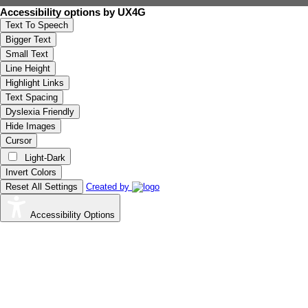
Accessibility options by UX4G
Text To Speech
Bigger Text
Small Text
Line Height
Highlight Links
Text Spacing
Dyslexia Friendly
Hide Images
Cursor
Light-Dark
Invert Colors
Reset All Settings
Created by
Accessibility Options