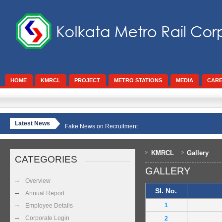
HOME
KMRCL
PROJECT
METRO STATIONS
MEDIA
CAR
Latest News
Fake News on Recruitment
KMRCL
Gallery
CATEGORIES
GALLERY
Overview
Sl. No.
Annual Report
1
Employee Details
Corporate Login
2